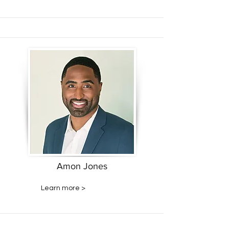
Amon Jones
Learn more >