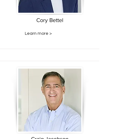
Cory Bettel
Learn more >