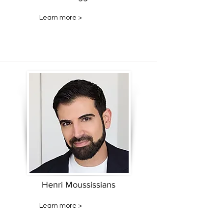
Learn more >
Henri Moussissians
Learn more >