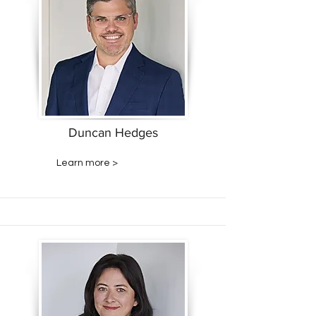
Duncan Hedges
Learn more >