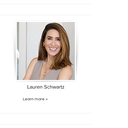
Lauren Schwartz
Learn more >