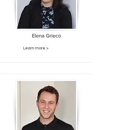
Elena Grieco
Learn more >