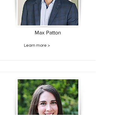
Max Patton
Learn more >