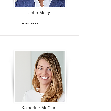
John Meigs
Learn more >
Katherine McClure