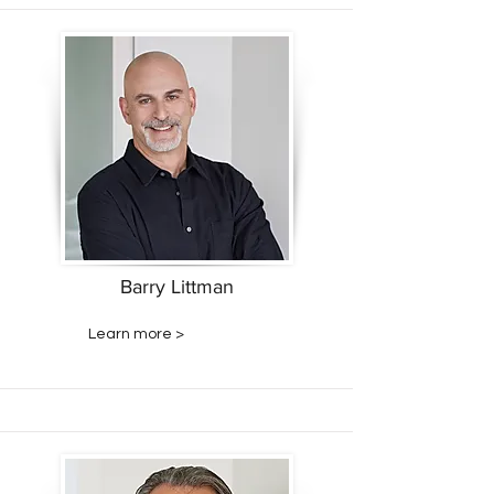
Barry Littman
Learn more >