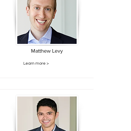
Matthew Levy
Learn more >