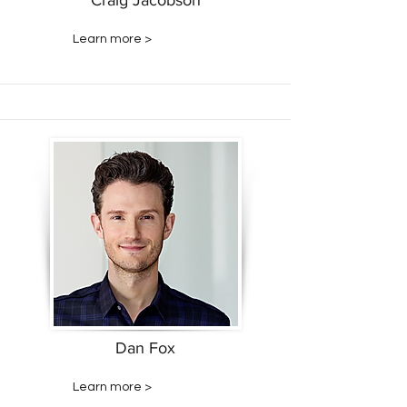
Craig Jacobson
Learn more >
Dan Fox
Learn more >