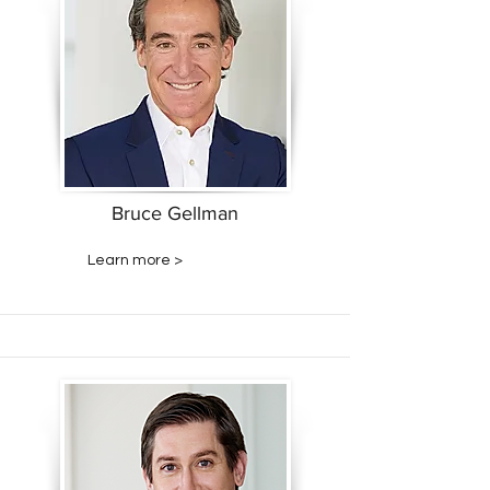
Bruce Gellman
Learn more >