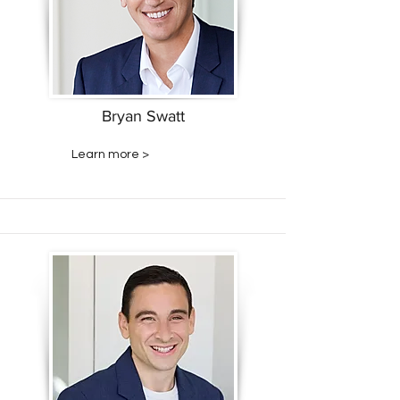
Bryan Swatt
Learn more >