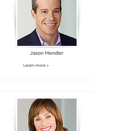
Jason Hendler
Learn more >