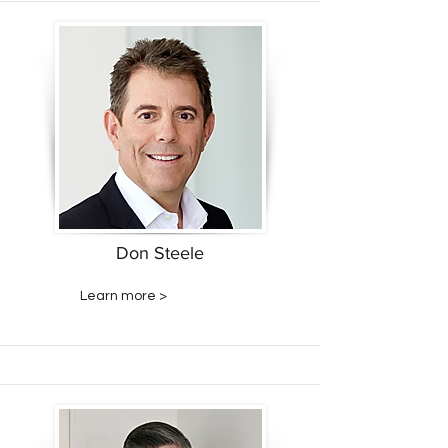
Don Steele
Learn more >