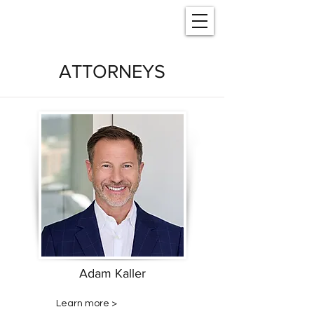
ATTORNEYS
Adam Kaller
Learn more >