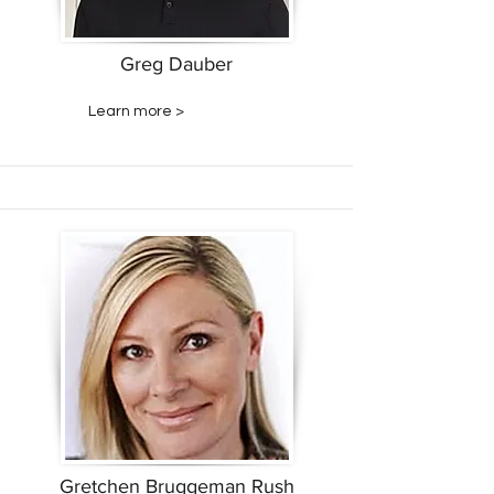
Greg Dauber
Learn more >
Gretchen Bruggeman Rush