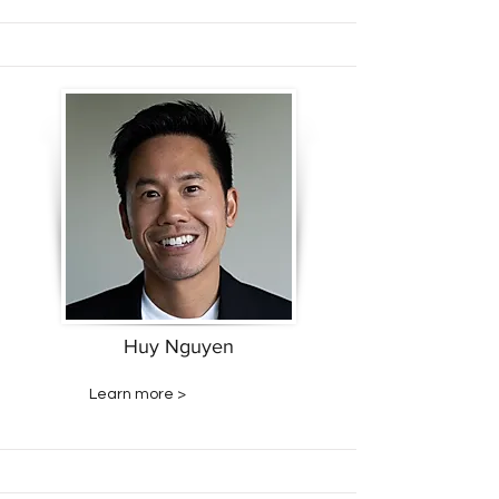
Huy Nguyen
Learn more >