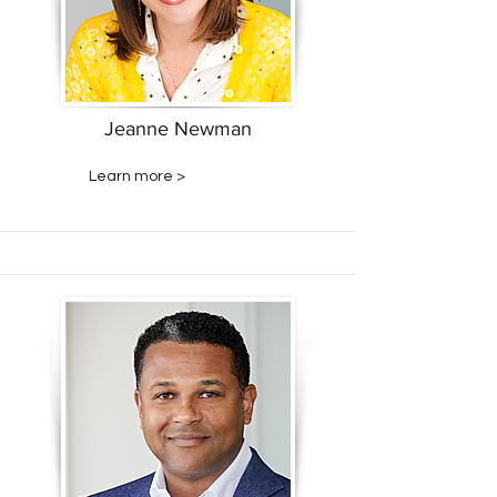
Jeanne Newman
Learn more >