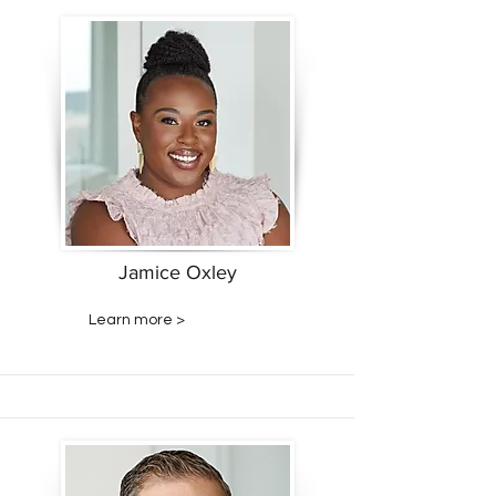
Jamice Oxley
Learn more >