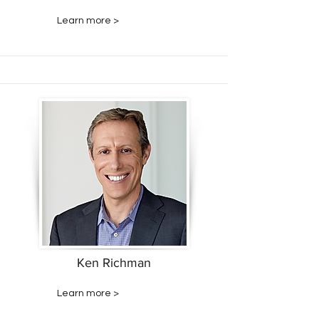
Learn more >
Ken Richman
Learn more >