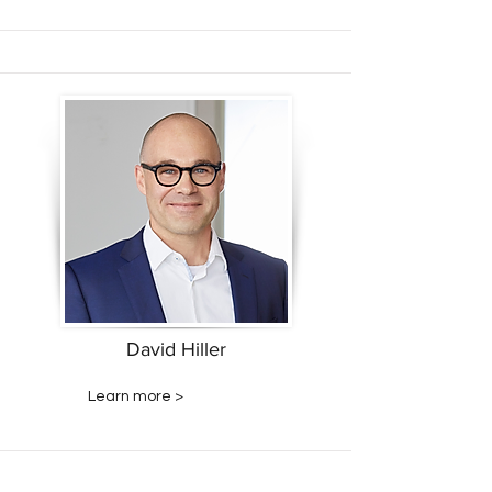
David Hiller
Learn more >