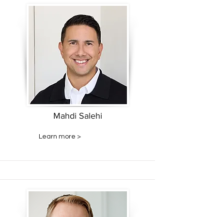
Mahdi Salehi
Learn more >