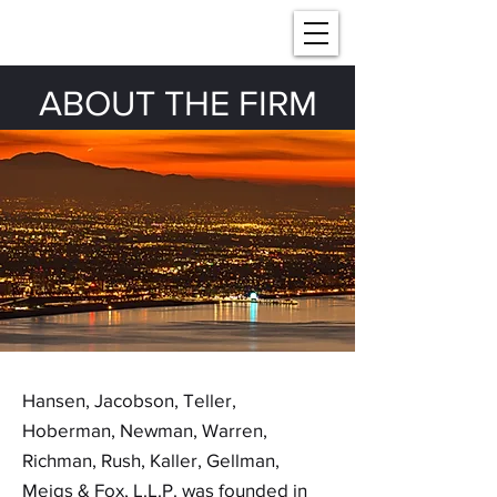
ABOUT THE FIRM
Hansen, Jacobson, Teller,
Hoberman, Newman, Warren,
Richman, Rush, Kaller, Gellman,
Meigs & Fox, L.L.P. was founded in