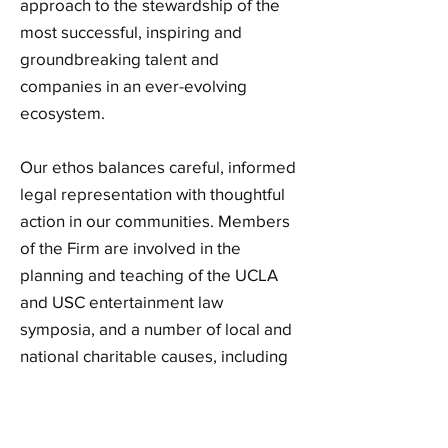
approach to the stewardship of the
most successful, inspiring and
groundbreaking talent and
companies in an ever-evolving
ecosystem.
Our ethos balances careful, informed
legal representation with thoughtful
action in our communities. Members
of the Firm are involved in the
planning and teaching of the UCLA
and USC entertainment law
symposia, and a number of local and
national charitable causes, including
the Los Angeles Free Clinic, the
Epilepsy Foundation, Heart of Los
Angeles, Big Brothers and Big Sisters