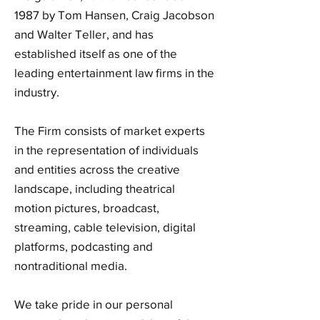
1987 by Tom Hansen, Craig Jacobson
and Walter Teller, and has
established itself as one of the
leading entertainment law firms in the
industry.
The Firm consists of market experts
in the representation of individuals
and entities across the creative
landscape, including theatrical
motion pictures, broadcast,
streaming, cable television, digital
platforms, podcasting and
nontraditional media.
We take pride in our personal