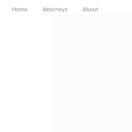
Home
Attorneys
About