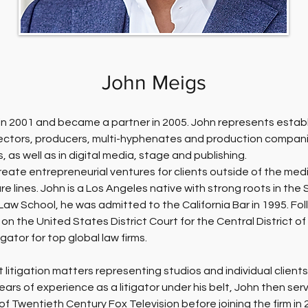
John Meigs
rm in 2001 and became a partner in 2005. John represents estab
rectors, producers, multi-hyphenates and production companie
, as well as in digital media, stage and publishing.
reate entrepreneurial ventures for clients outside of the medi
re lines. John is a Los Angeles native with strong roots in th
aw School, he was admitted to the California Bar in 1995. Foll
on the United States District Court for the Central District of
gator for top global law firms.
 litigation matters representing studios and individual clients
 years of experience as a litigator under his belt, John then se
f Twentieth Century Fox Television before joining the firm in 2