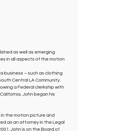
lished as well as emerging 
s in all aspects of the motion 
a business – such as clothing 
e South Central LA Community. 
owing a Federal clerkship with 
 California, John began his 
 in the motion picture and 
rved as an attorney in the Legal 
001. John is on the Board of 