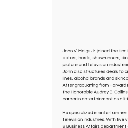
John V. Meigs Jr. joined the fi
actors, hosts, showrunners, di
picture and television industries
John also structures deals to c
lines, alcohol brands and skinca
After graduating from Harvard L
the Honorable Audrey B. Collins 
career in entertainment as a liti
He specialized in entertainment
television industries. With five
& Business Affairs department o