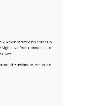
aw, Amon started his career in 
Night Live from Season 42 to 
e show.
 a proud Marylander, Amon is a 