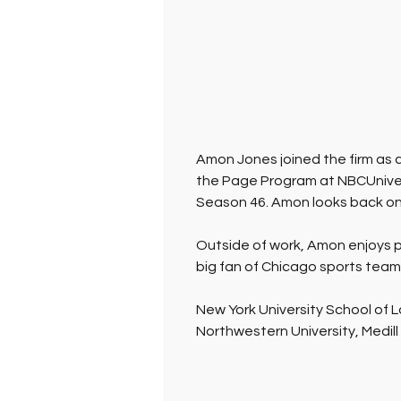
Amon Jones joined the firm as a
the Page Program at NBCUniver
Season 46. Amon looks back on 
Outside of work, Amon enjoys pl
big fan of Chicago sports teams
New York University School of L
Northwestern University, Medill 