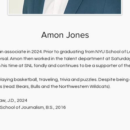
Amon Jones
n associate in 2024. Prior to graduating from NYU School of L
sal. Amon then worked in the talent department at Saturday 
his time at SNL fondly and continues to be a supporter of th
aying basketball, traveling, trivia and puzzles. Despite being
 (read: Bears, Bulls and the Northwestern Wildcats).
aw, J.D., 2024
School of Journalism, B.S., 2016