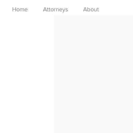
Home
Attorneys
About