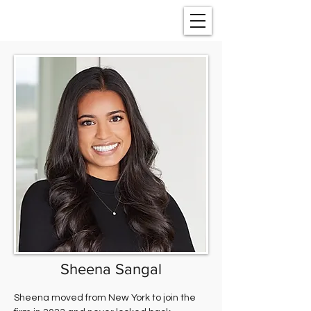
Sheena Sangal
Sheena moved from New York to join the 