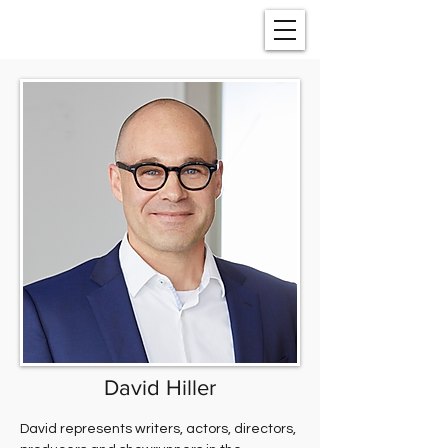
David Hiller
David represents writers, actors, directors, 