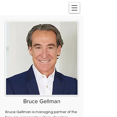
Bruce Gellman
Bruce Gellman is managing partner of the 