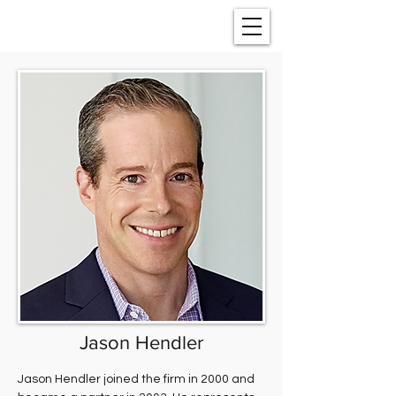
Jason Hendler
Jason Hendler joined the firm in 2000 and 