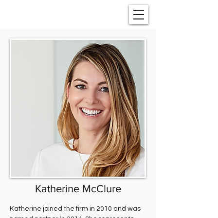
Katherine McClure
Katherine joined the firm in 2010 and was 