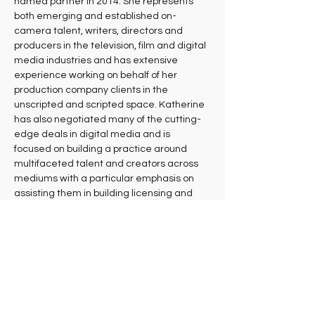
named partner in 2014. She represents 
both emerging and established on-
camera talent, writers, directors and 
producers in the television, film and digital 
media industries and has extensive 
experience working on behalf of her 
production company clients in the 
unscripted and scripted space. Katherine 
has also negotiated many of the cutting-
edge deals in digital media and is 
focused on building a practice around 
multifaceted talent and creators across 
mediums with a particular emphasis on 
assisting them in building licensing and 
other businesses. Katherine lives in the 
South Bay with her young daughters and 
the family’s two mischievous rescue dogs.
University of Southern California Law 
School, J.D. 2008, Order of the Coif, Content 
Editor, Southern California Law Review