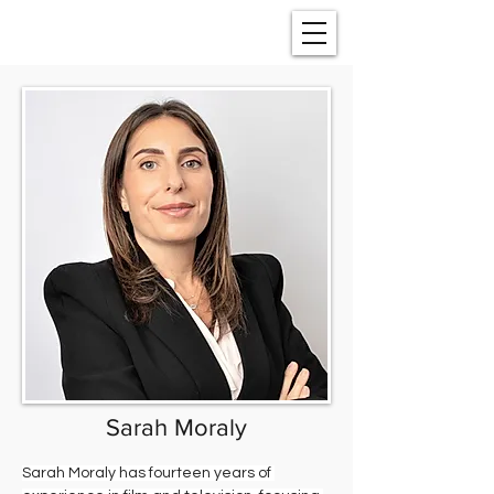
Sarah Moraly
Sarah Moraly has fourteen years of 