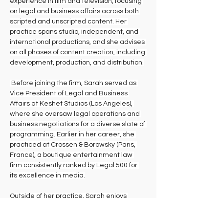
experience in film and television, focusing 
on legal and business affairs across both 
scripted and unscripted content. Her 
practice spans studio, independent, and 
international productions, and she advises 
on all phases of content creation, including 
development, production, and distribution.
 Before joining the firm, Sarah served as 
Vice President of Legal and Business 
Affairs at Keshet Studios (Los Angeles), 
where she oversaw legal operations and 
business negotiations for a diverse slate of 
programming. Earlier in her career, she 
practiced at Crossen & Borowsky (Paris, 
France), a boutique entertainment law 
firm consistently ranked by Legal 500 for 
its excellence in media.
Outside of her practice, Sarah enjoys 
spending time with her young daughter, 
early-morning boxing, traveling the world, 