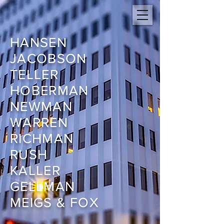
HANSEN
JACOBSON
TELLER
HOBERMAN
NEWMAN
WARREN
RICHMAN
RUSH
KALLER
GELLMAN
MEIGS & FOX